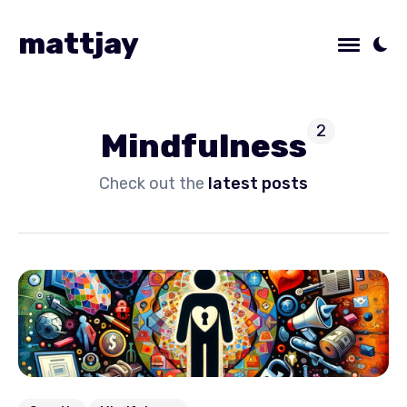
mattjay
2
Mindfulness
Check out the
latest posts