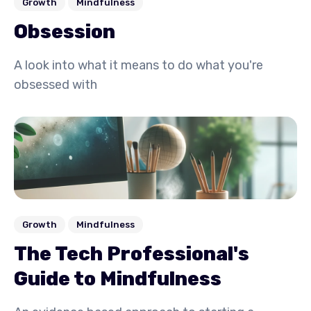
Growth
Mindfulness
Obsession
A look into what it means to do what you're
obsessed with
Growth
Mindfulness
The Tech Professional's
Guide to Mindfulness