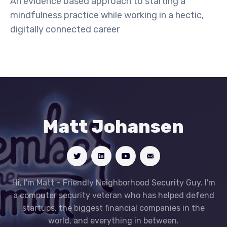
An evidence based approach to starting a
mindfulness practice while working in a hectic,
digitally connected career
Matt Johansen
Hi, I'm Matt – Friendly Neighborhood Security Guy. I'm
a computer security veteran who has helped defend
startups, the biggest financial companies in the
world, and everything in between.