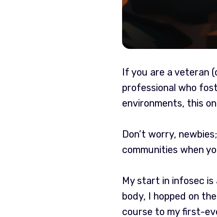
If you are a veteran 
professional who fost
environments, this one
Don’t worry, newbies;
communities when you
My start in infosec is
body, I hopped on the
course to my first-e