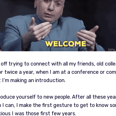
off trying to connect with all my friends, old coll
 or twice a year, when I am at a conference or c
 I’m making an introduction.
troduce yourself to new people. After all these ye
n I can, I make the first gesture to get to know s
ous I was those first few years.