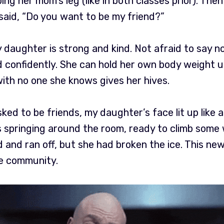
ing her mom’s leg (like in both classes prior). Th
l said, “Do you want to be my friend?”
y daughter is strong and kind. Not afraid to say no
 confidently. She can hold her own body weight up 
ith no one she knows gives her hives.
 asked to be friends, my daughter’s face lit up like
s springing around the room, ready to climb some w
d and ran off, but she had broken the ice. This ne
e community.