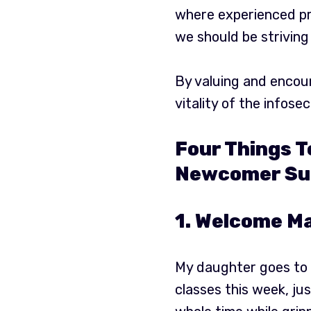
where experienced pro
we should be striving
By valuing and encour
vitality of the infosec 
Four Things T
Newcomer Su
1. Welcome Ma
My daughter goes to r
classes this week, ju