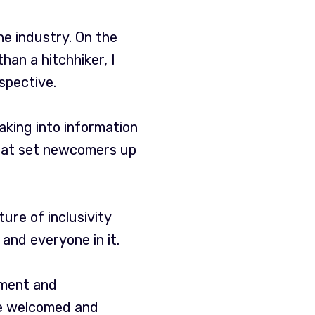
e industry. On the
han a hitchhiker, I
spective.
king into information
 that set newcomers up
lture of inclusivity
and everyone in it.
ement and
re welcomed and