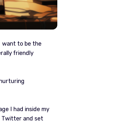
d want to be the
ally friendly
 nurturing
rage I had inside my
 Twitter and set