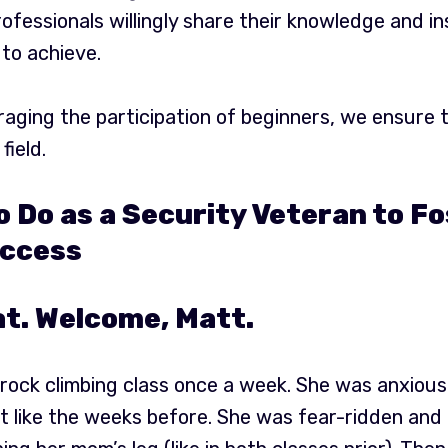
fessionals willingly share their knowledge and in
 to achieve.
aging the participation of beginners, we ensure t
field.
o Do as a Security Veteran to F
ccess
t. Welcome, Matt.
ock climbing class once a week. She was anxious 
st like the weeks before. She was fear-ridden and 