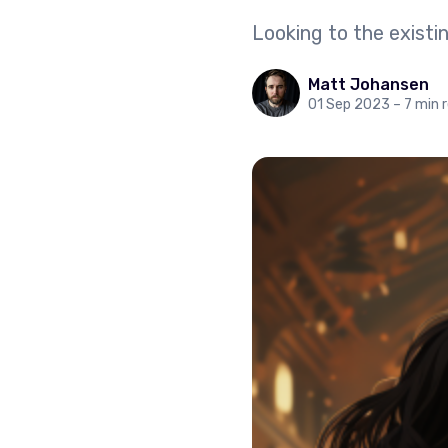
Looking to the exist
Matt Johansen
01 Sep 2023
– 7 min 