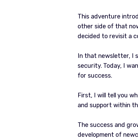
This adventure intro
other side of that now
decided to revisit a 
In that newsletter, I
security. Today, I wa
for success.
First, I will tell you 
and support within th
The success and grow
development of newc