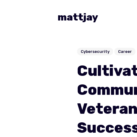
mattjay
Cybersecurity
Career
Cultivat
Commun
Veteran
Succes