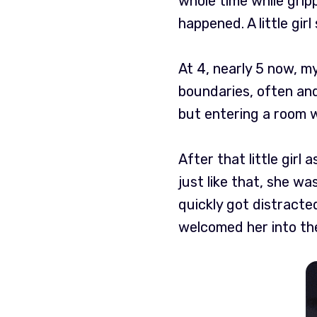
whole time while gripp
happened. A little gir
At 4, nearly 5 now, m
boundaries, often and
but entering a room w
After that little girl
just like that, she wa
quickly got distracte
welcomed her into th