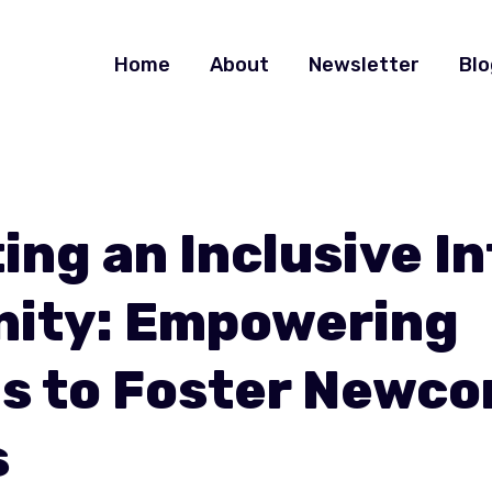
Home
About
Newsletter
Blo
ing an Inclusive I
ity: Empowering
s to Foster Newc
s