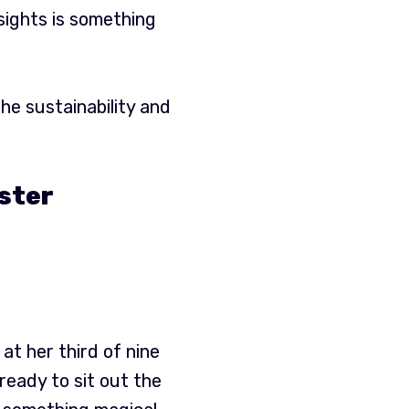
sights is something
he sustainability and
oster
at her third of nine
ready to sit out the