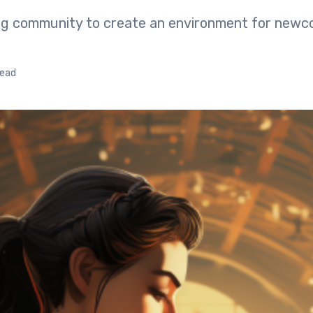
ing community to create an environment for newc
read