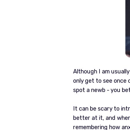
Although I am usually 
only get to see once
spot a newb - you bet
It can be scary to in
better at it, and whe
remembering how anxi