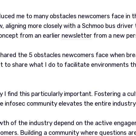
duced me to many obstacles newcomers face in th
, aligning more closely with a Schmoo bus driver t
concept from an earlier
newsletter
from a new per
 shared the 5 obstacles newcomers face when brea
nt to share what I do to facilitate environments
why I find this particularly important. Fostering a cu
e infosec community elevates the entire industry 
th of the industry depend on the active engag
omers. Building a community where questions a