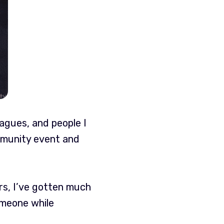
eagues, and people I
ommunity event and
ars, I’ve gotten much
omeone while