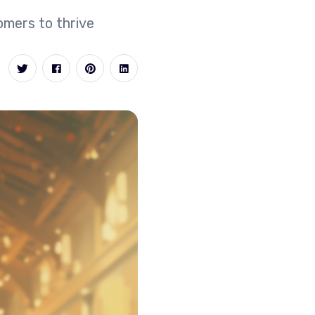
omers to thrive