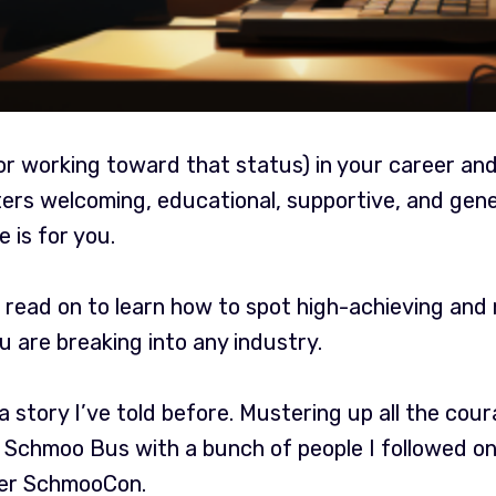
(or working toward that status) in your career an
ers welcoming, educational, supportive, and gener
 is for you.
 read on to learn how to spot high-achieving and
 are breaking into any industry.
 a story I’ve told before. Mustering up all the cou
 Schmoo Bus with a bunch of people I followed on
ver SchmooCon.