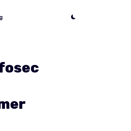
g
nfosec
omer