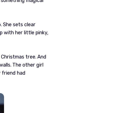
en something magical
. She sets clear
with her little pinky,
 a Christmas tree. And
alls. The other girl
w friend had