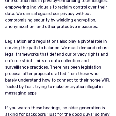
One solution lies in privacy-enhancing technologies,
empowering individuals to reclaim control over their
data. We can safeguard our privacy without
compromising security by wielding encryption,
anonymization, and other protective measures.
Legislation and regulations also play a pivotal role in
carving the path to balance. We must demand robust
legal frameworks that defend our privacy rights and
enforce strict limits on data collection and
surveillance practices. There has been legislation
proposal after proposal drafted from those who
barely understand how to connect to their home WiFi,
fueled by fear, trying to make encryption illegal in
messaging apps.
If you watch these hearings, an older generation is
asking for backdoors “just for the good guys” so they