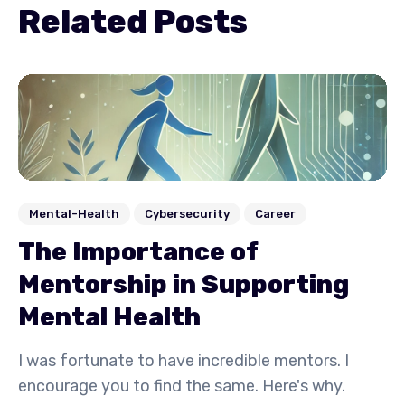
Related Posts
Mental-Health
Cybersecurity
Career
The Importance of
Mentorship in Supporting
Mental Health
I was fortunate to have incredible mentors. I
encourage you to find the same. Here's why.