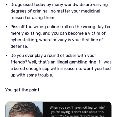
Drugs used today by many worldwide are varying
degrees of criminal, no matter your medicinal
reason for using them.
Piss off the wrong online troll on the wrong day for
merely existing, and you can become a victim of
cyberstalking, where privacy is your first line of
defense.
Do you ever play a round of poker with your
friends? Well, that’s an illegal gambling ring if I was
a bored enough cop with a reason to want you tied
up with some trouble.
You get the point.