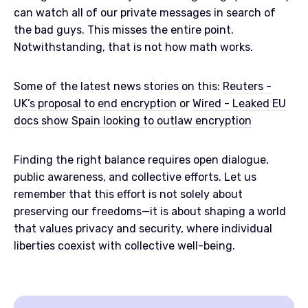
can watch all of our private messages in search of
the bad guys. This misses the entire point.
Notwithstanding, that is not how math works.
Some of the latest news stories on this:
Reuters -
UK’s proposal to end encryption
or
Wired - Leaked EU
docs show Spain looking to outlaw encryption
Finding the right balance requires open dialogue,
public awareness, and collective efforts. Let us
remember that this effort is not solely about
preserving our freedoms—it is about shaping a world
that values privacy and security, where individual
liberties coexist with collective well-being.