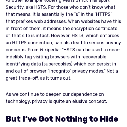
Another example Robert gives is Strict Transport
Security, aka HSTS. For those who don’t know what
that means, it is essentially the “s” in the “HTTPS”
that prefixes web addresses. When websites have this
in front of them, it means the encryption certificate
of that site is intact. However, HSTS, which enforces
an HTTPS connection, can also lead to serious privacy
concerns. From Wikipedia: “HSTS can be used to near-
indelibly tag visiting browsers with recoverable
identifying data (supercookies) which can persist in
and out of browser “incognito” privacy modes.” Not a
great trade-off, as it turns out.
As we continue to deepen our dependence on
technology, privacy is quite an elusive concept.
But I’ve Got Nothing to Hide