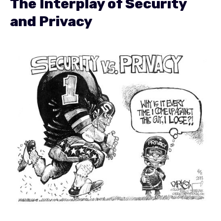
The Interplay of Security
and Privacy