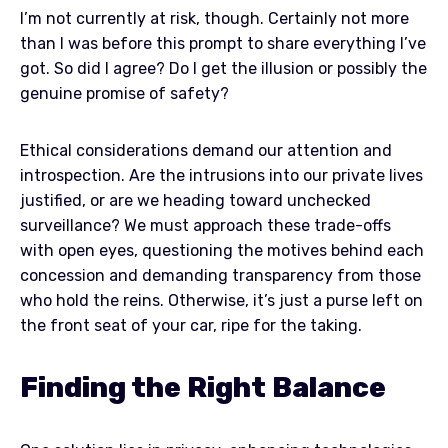
I’m not currently at risk, though. Certainly not more
than I was before this prompt to share everything I’ve
got. So did I agree? Do I get the illusion or possibly the
genuine promise of safety?
Ethical considerations demand our attention and
introspection. Are the intrusions into our private lives
justified, or are we heading toward unchecked
surveillance? We must approach these trade-offs
with open eyes, questioning the motives behind each
concession and demanding transparency from those
who hold the reins. Otherwise, it’s just a purse left on
the front seat of your car, ripe for the taking.
Finding the Right Balance