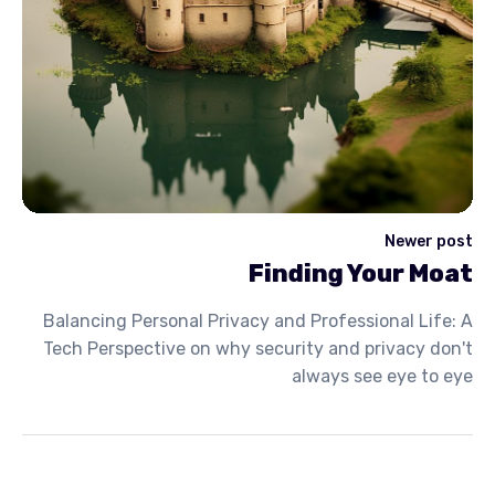
Newer post
Finding Your Moat
Balancing Personal Privacy and Professional Life: A
Tech Perspective on why security and privacy don't
always see eye to eye