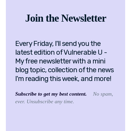
Join the Newsletter
Every Friday, I'll send you the
latest edition of Vulnerable U -
My free newsletter with a mini
blog topic, collection of the news
I'm reading this week, and more!
Subscribe to get my best content.
No spam,
ever. Unsubscribe any time.