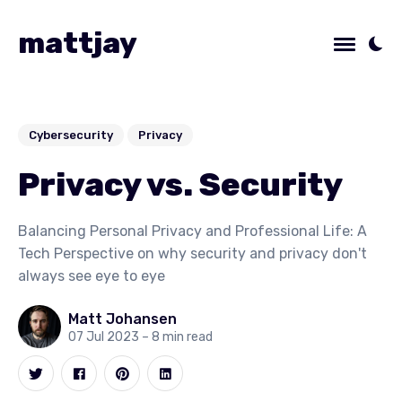
mattjay
Cybersecurity
Privacy
Privacy vs. Security
Balancing Personal Privacy and Professional Life: A
Tech Perspective on why security and privacy don't
always see eye to eye
Matt Johansen
07 Jul 2023
– 8 min read