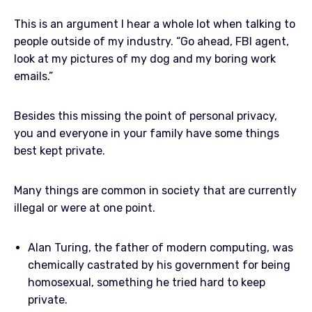
This is an argument I hear a whole lot when talking to
people outside of my industry. “Go ahead, FBI agent,
look at my pictures of my dog and my boring work
emails.”
Besides this missing the point of personal privacy,
you and everyone in your family have some things
best kept private.
Many things are common in society that are currently
illegal or were at one point.
Alan Turing, the father of modern computing, was
chemically castrated by his government for being
homosexual, something he tried hard to keep
private.