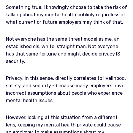
Something true: I knowingly choose to take the risk of
talking about my mental health publicly regardless of
what current or future employers may think of that.
Not everyone has the same threat model as me, an
established cis, white, straight man. Not everyone
has that same fortune and might decide privacy IS
security.
Privacy, in this sense, directly correlates to livelihood,
safety, and security - because many employers have
incorrect assumptions about people who experience
mental health issues.
However, looking at this situation from a different
lens, keeping my mental health private could cause
an employer to make assumptions about my