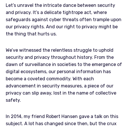
Let’s unravel the intricate dance between security
and privacy. It’s a delicate tightrope act, where
safeguards against cyber threats often trample upon
our privacy rights. And our right to privacy might be
the thing that hurts us.
We’ve witnessed the relentless struggle to uphold
security and privacy throughout history. From the
dawn of surveillance in societies to the emergence of
digital ecosystems, our personal information has
become a coveted commodity. With each
advancement in security measures, a piece of our
privacy can slip away, lost in the name of collective
safety.
In 2014, my friend Robert Hansen gave a talk on this
subject. A lot has changed since then, but the crux