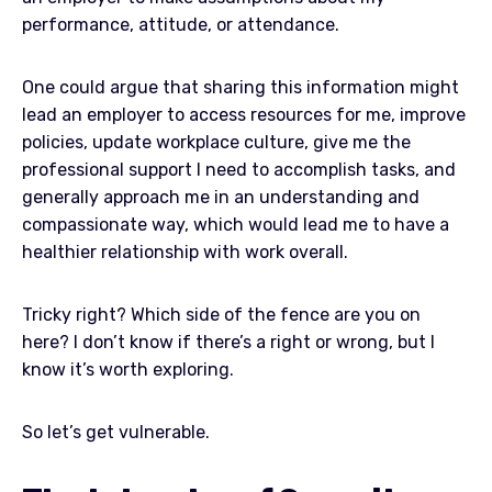
performance, attitude, or attendance.
One could argue that sharing this information might
lead an employer to access resources for me, improve
policies, update workplace culture, give me the
professional support I need to accomplish tasks, and
generally approach me in an understanding and
compassionate way, which would lead me to have a
healthier relationship with work overall.
Tricky right? Which side of the fence are you on
here? I don’t know if there’s a right or wrong, but I
know it’s worth exploring.
So let’s get vulnerable.