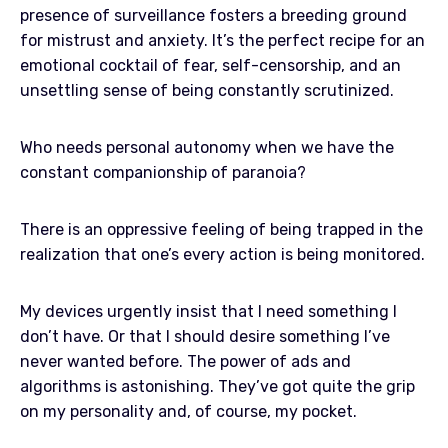
presence of surveillance fosters a breeding ground
for mistrust and anxiety. It’s the perfect recipe for an
emotional cocktail of fear, self-censorship, and an
unsettling sense of being constantly scrutinized.
Who needs personal autonomy when we have the
constant companionship of paranoia?
There is an oppressive feeling of being trapped in the
realization that one’s every action is being monitored.
My devices urgently insist that I need something I
don’t have. Or that I should desire something I’ve
never wanted before. The power of ads and
algorithms is astonishing. They’ve got quite the grip
on my personality and, of course, my pocket.