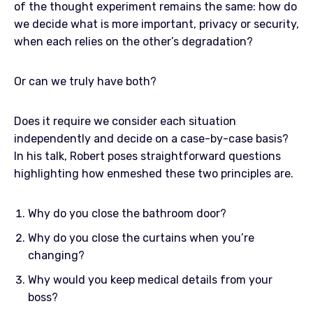
of the thought experiment remains the same: how do
we decide what is more important, privacy or security,
when each relies on the other’s degradation?
Or can we truly have both?
Does it require we consider each situation
independently and decide on a case-by-case basis?
In his talk, Robert poses straightforward questions
highlighting how enmeshed these two principles are.
Why do you close the bathroom door?
Why do you close the curtains when you’re
changing?
Why would you keep medical details from your
boss?