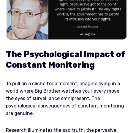
The Psychological Impact of
Constant Monitoring
To pull on a cliche for a moment, imagine living in a
world where Big Brother watches your every move,
the eyes of surveillance omnipresent. The
psychological consequences of constant monitoring
are genuine.
Research illuminates the sad truth: the pervasive