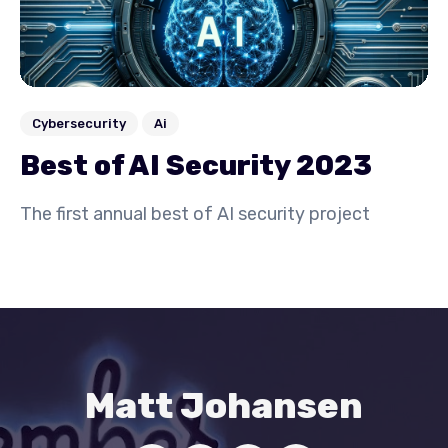
Cybersecurity
Ai
Best of AI Security 2023
The first annual best of AI security project
Matt Johansen