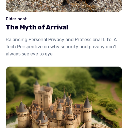
Older post
The Myth of Arrival
Balancing Personal Privacy and Professional Life: A
Tech Perspective on why security and privacy don't
always see eye to eye