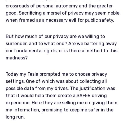
crossroads of personal autonomy and the greater
good. Sacrificing a morsel of privacy may seem noble
when framed as a necessary evil for public safety.
But how much of our privacy are we willing to
surrender, and to what end? Are we bartering away
our fundamental rights, or is there a method to this
madness?
Today my Tesla prompted me to choose privacy
settings. One of which was about collecting all
possible data from my drives. The justification was
that it would help them create a SAFER driving
experience. Here they are selling me on giving them
my information, promising to keep me safer in the
long run.