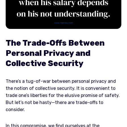
The Trade-Offs Between
Personal Privacy and
Collective Security
There’s a tug-of-war between personal privacy and
the notion of collective security. It is convenient to
trade one’s liberties for the elusive promise of safety.
But let’s not be hasty—there are trade-offs to
consider.
In this compromise, we find ourselves at the