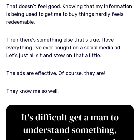
That doesn’t feel good. Knowing that my information
is being used to get me to buy things hardly feels
redeemable.
Then there’s something else that’s true. I love
everything I’ve ever bought on a social media ad.
Let’s just all sit and stew on that a little.
The ads are effective. Of course, they are!
They know me so well.