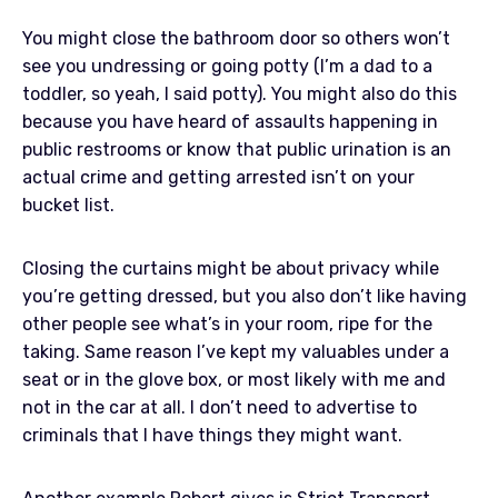
You might close the bathroom door so others won’t
see you undressing or going potty (I’m a dad to a
toddler, so yeah, I said potty). You might also do this
because you have heard of assaults happening in
public restrooms or know that public urination is an
actual crime and getting arrested isn’t on your
bucket list.
Closing the curtains might be about privacy while
you’re getting dressed, but you also don’t like having
other people see what’s in your room, ripe for the
taking. Same reason I’ve kept my valuables under a
seat or in the glove box, or most likely with me and
not in the car at all. I don’t need to advertise to
criminals that I have things they might want.