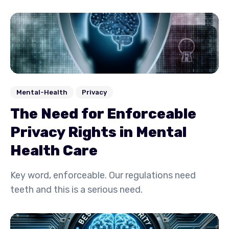
Mental-Health
Privacy
The Need for Enforceable
Privacy Rights in Mental
Health Care
Key word, enforceable. Our regulations need
teeth and this is a serious need.